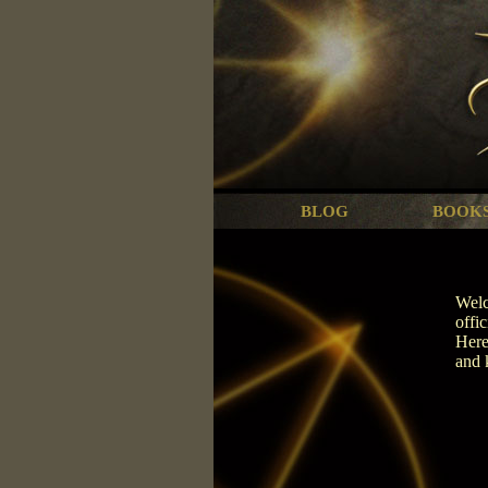
BLOG
BOOK
Welc
offi
Here
and 