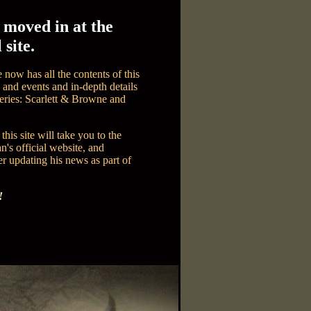
 moved in at the
 site.
 now has all the contents of this
and events and in-depth details
series: Scarlett & Browne and
this site will take you to the
n's official website, and
r updating his news as part of
!