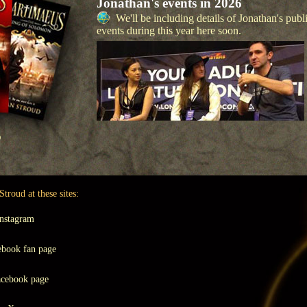
Jonathan's events in 2026
We'll be including details of Jonathan's publ
events during this year here soon.
KS
troud at these sites:
nstagram
book fan page
cebook page