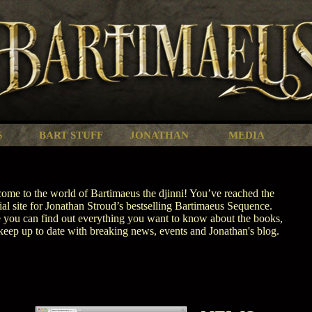
S
BART STUFF
JONATHAN
MEDIA
ome to the world of Bartimaeus the djinni! You’ve reached the
cial site for Jonathan Stroud’s bestselling Bartimaeus Sequence.
 you can find out everything you want to know about the books,
keep up to date with breaking news, events and Jonathan's blog.