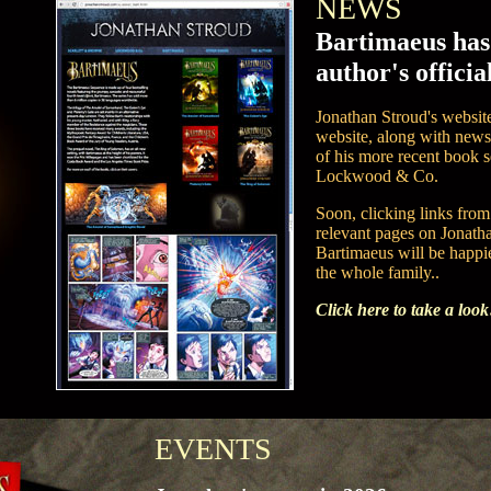
NEWS
Bartimaeus has
author's official
Jonathan Stroud's website
website, along with news 
of his more recent book 
Lockwood & Co.
Soon, clicking links from 
relevant pages on Jonatha
Bartimaeus will be happie
the whole family..
Click here to take a look
EVENTS