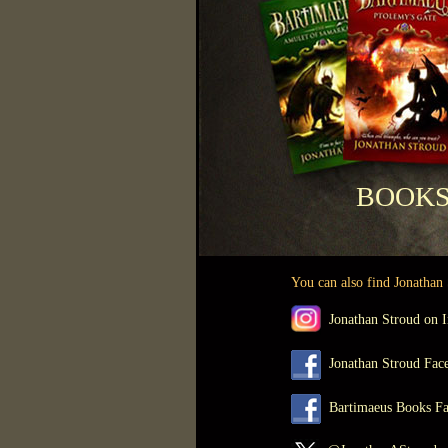
BOO
You can also find Jonathan S
Jonathan Stroud on I
Jonathan Stroud Face
Bartimaeus Books Fa