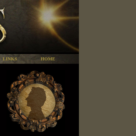
LINKS
HOME